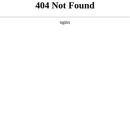
```html
```