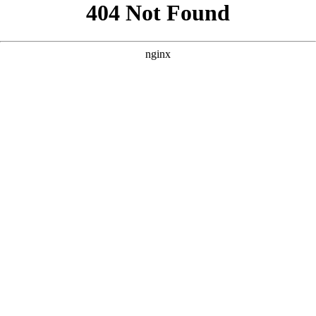
```html
```