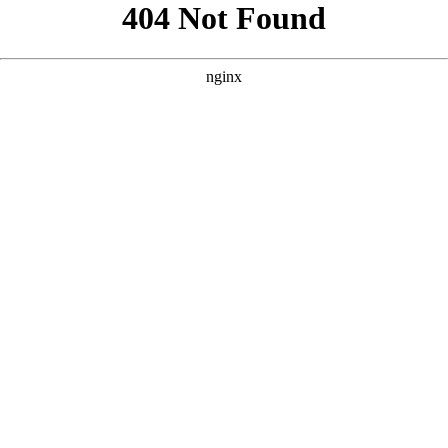
```html
```