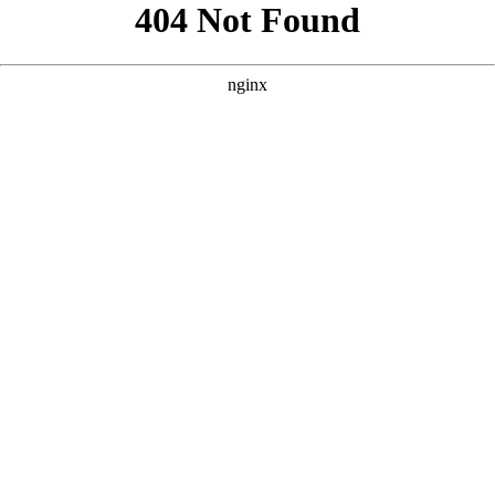
```html
```